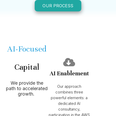
OUR PROCESS
AI-Focused
We are Strattam
Capital
AI Enablement
Vision-Aligned
We provide the
Our approach
path to accelerated
combines three
growth.
powerful elements: a
dedicated AI
consultancy,
participation in the AWS