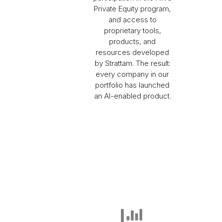
Private Equity program,
and access to
proprietary tools,
products, and
resources developed
by Strattam. The result:
every company in our
portfolio has launched
an AI-enabled product.