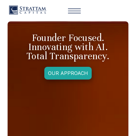
Founder Focused.
Innovating with AI.
Total Transparency.
OUR APPROACH