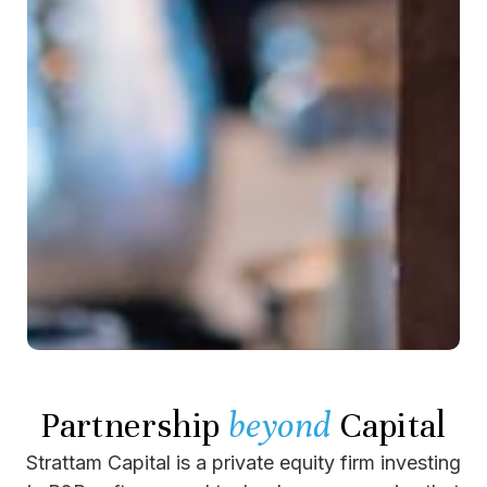
Partnership
beyond
Capital
Strattam Capital is a private equity firm investing