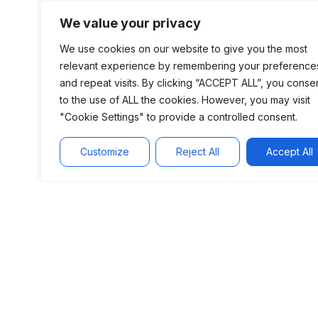
implementing platforms.
We value your privacy
We use cookies on our website to give you the most
relevant experience by remembering your preference
and repeat visits. By clicking “ACCEPT ALL”, you conse
to the use of ALL the cookies. However, you may visit
"Cookie Settings" to provide a controlled consent.
Customize
Reject All
Accept All
Add-on M&A
Add-on M&A is an
important tool to
accelerate the
trajectory of our
portfolio companies