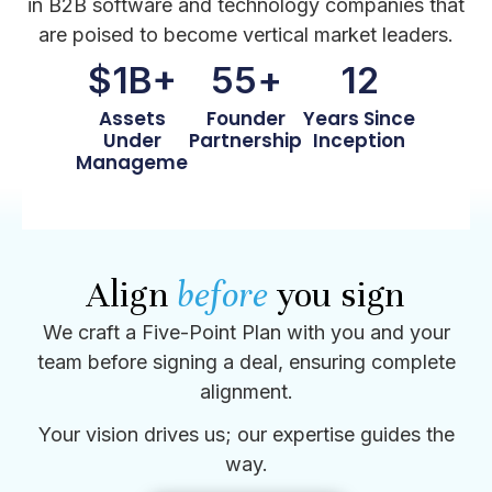
in B2B software and technology companies that
are poised to become vertical market leaders.
$
1
B+
55
+
12
Assets
Founder
Years Since
Under
Partnerships
Inception
Management
Align
before
you sign
We craft a Five-Point Plan with you and your
team before signing a deal, ensuring complete
alignment.
Your vision drives us; our expertise guides the
way.