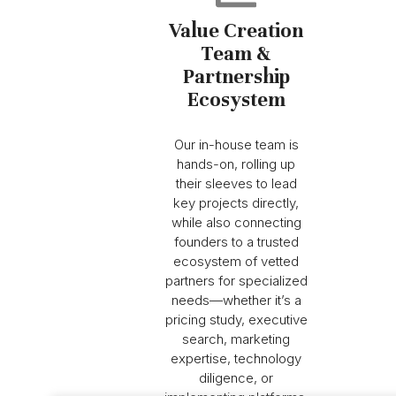
Value Creation
Team &
Partnership
Ecosystem
Our in-house team is
hands-on, rolling up
their sleeves to lead
key projects directly,
while also connecting
founders to a trusted
ecosystem of vetted
partners for specialized
needs—whether it’s a
pricing study, executive
search, marketing
expertise, technology
diligence, or